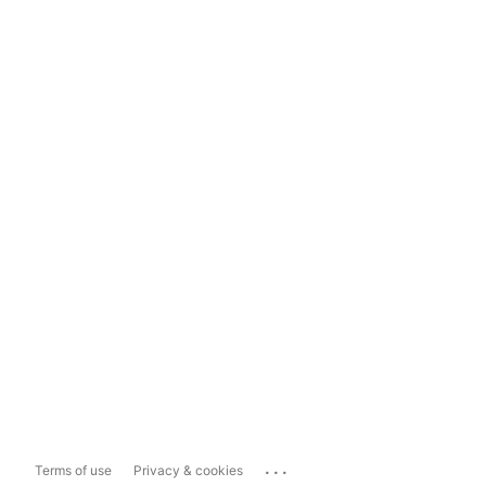
...
Terms of use
Privacy & cookies