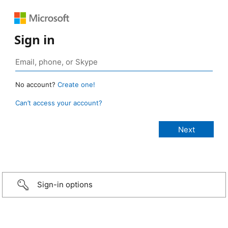
Sign in
No account?
Create one!
Can’t access your account?
Sign-in options