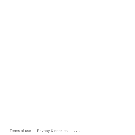
...
Terms of use
Privacy & cookies