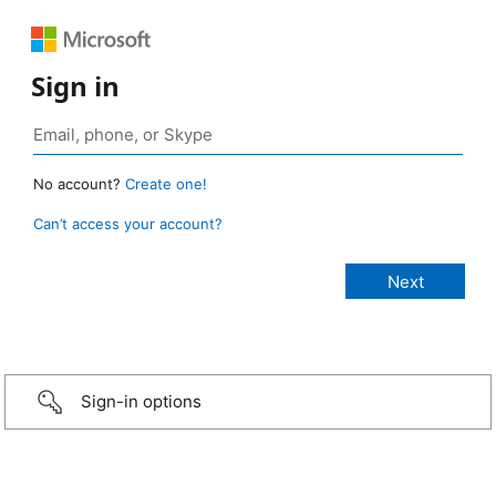
Sign in
No account?
Create one!
Can’t access your account?
Sign-in options