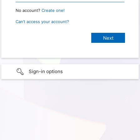
No account?
Create one!
Can’t access your account?
Sign-in options