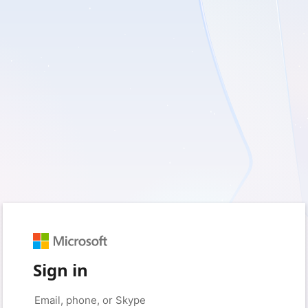
Sign in