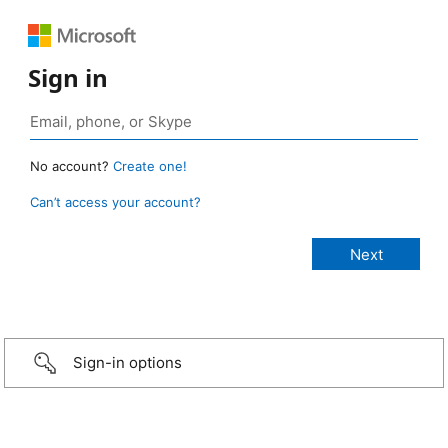
Sign in
No account?
Create one!
Can’t access your account?
Sign-in options