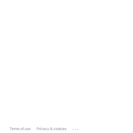
...
Terms of use
Privacy & cookies