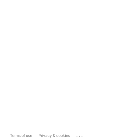
...
Terms of use
Privacy & cookies