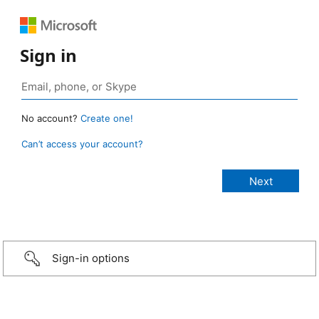
Sign in
No account?
Create one!
Can’t access your account?
Sign-in options