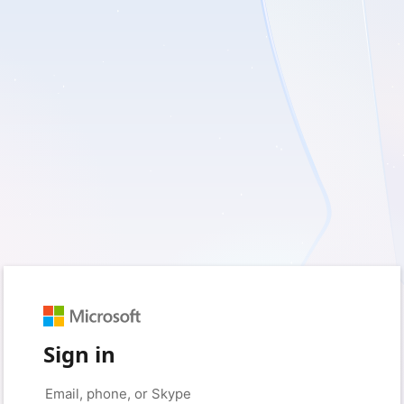
Sign in