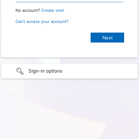
No account?
Create one!
Can’t access your account?
Sign-in options