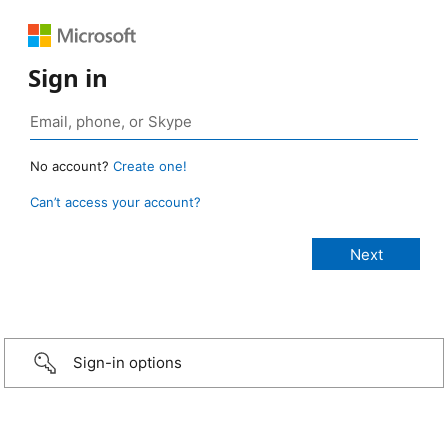
Sign in
No account?
Create one!
Can’t access your account?
Sign-in options