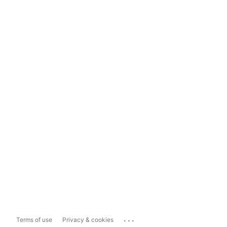
...
Terms of use
Privacy & cookies