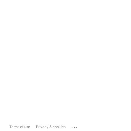
...
Terms of use
Privacy & cookies