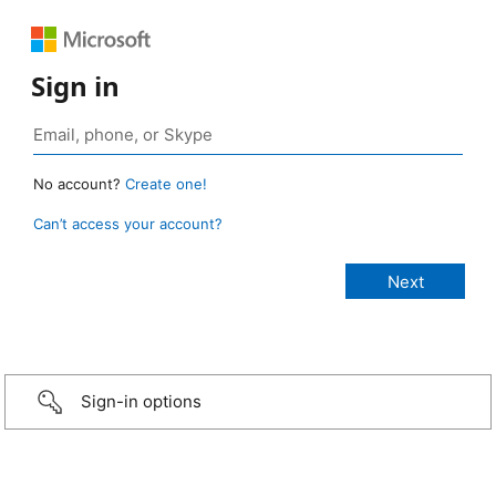
Sign in
No account?
Create one!
Can’t access your account?
Sign-in options