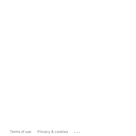
...
Terms of use
Privacy & cookies