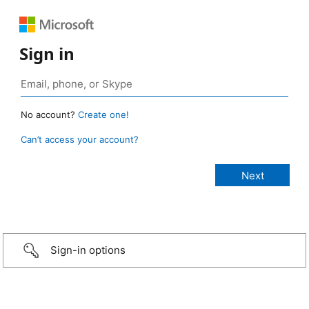
Sign in
No account?
Create one!
Can’t access your account?
Sign-in options