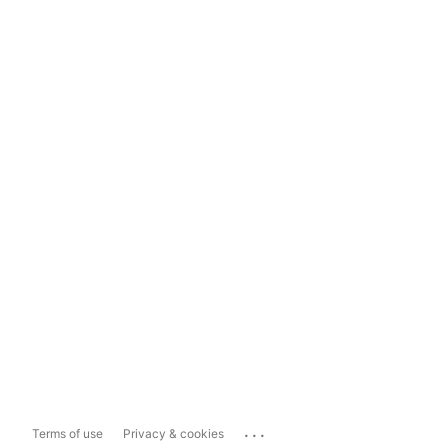
...
Terms of use
Privacy & cookies