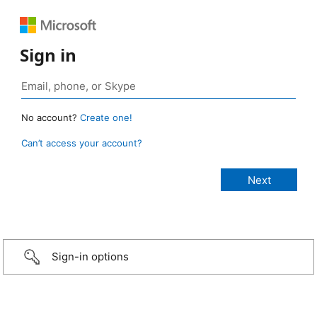
Sign in
No account?
Create one!
Can’t access your account?
Sign-in options