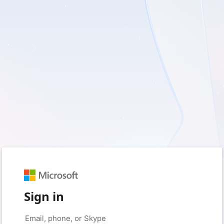
Sign in