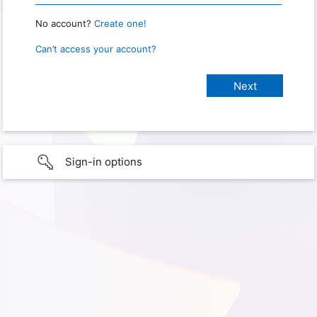
No account?
Create one!
Can’t access your account?
Sign-in options