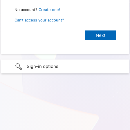
No account?
Create one!
Can’t access your account?
Sign-in options