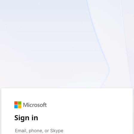
Sign in