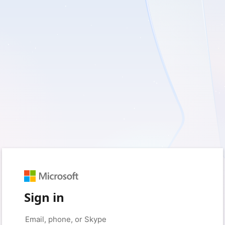
Sign in