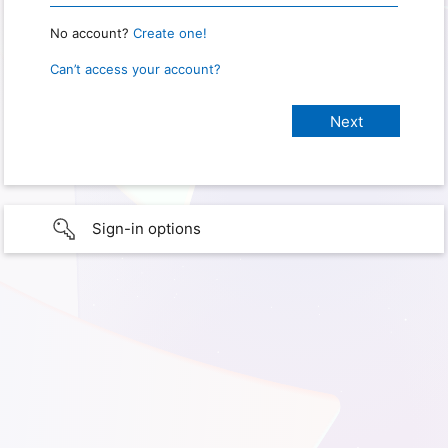
No account?
Create one!
Can’t access your account?
Sign-in options