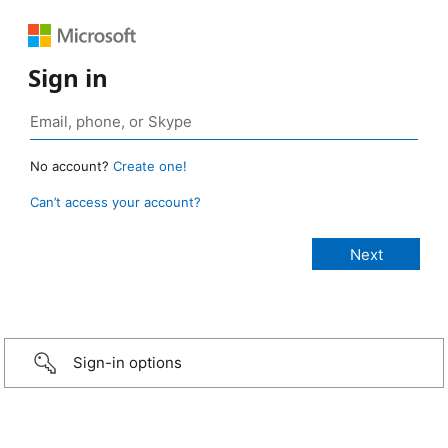
Sign in
No account?
Create one!
Can’t access your account?
Sign-in options