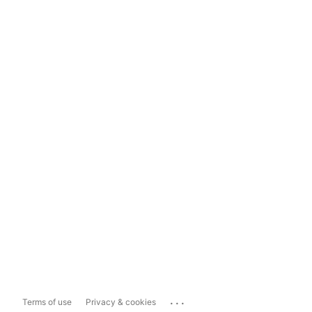
...
Terms of use
Privacy & cookies