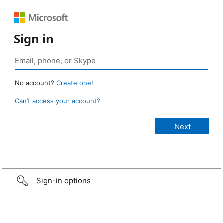
Sign in
No account?
Create one!
Can’t access your account?
Sign-in options