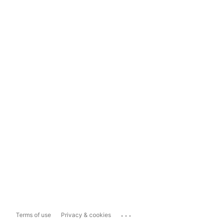
...
Terms of use
Privacy & cookies