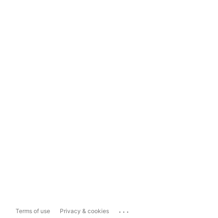
...
Terms of use
Privacy & cookies