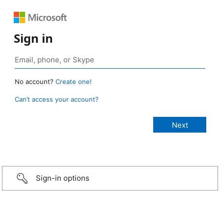
Sign in
No account?
Create one!
Can’t access your account?
Sign-in options