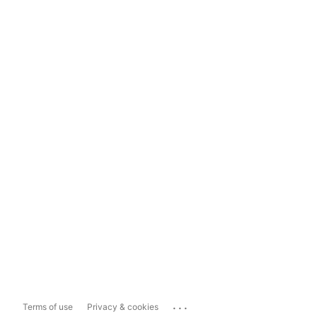
...
Terms of use
Privacy & cookies