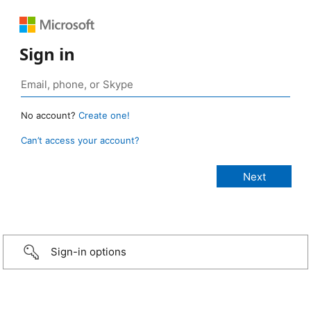
Sign in
No account?
Create one!
Can’t access your account?
Sign-in options