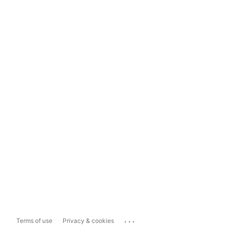
...
Terms of use
Privacy & cookies