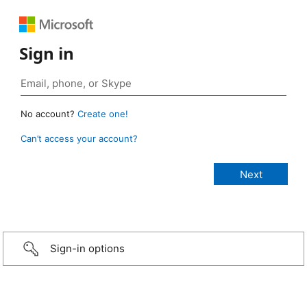
Sign in
No account?
Create one!
Can’t access your account?
Sign-in options