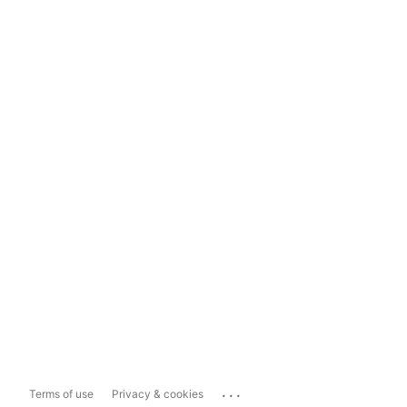
...
Terms of use
Privacy & cookies