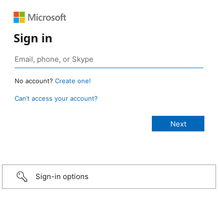
Sign in
No account?
Create one!
Can’t access your account?
Sign-in options