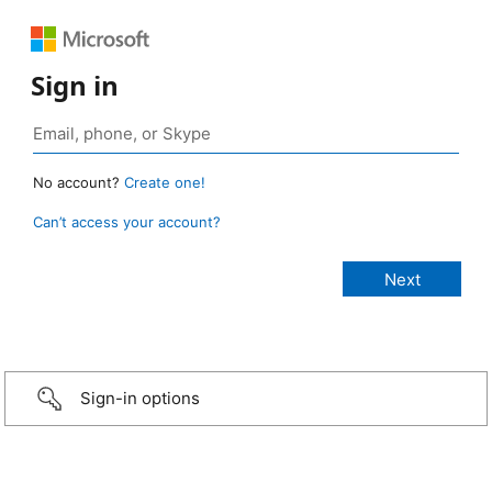
Sign in
No account?
Create one!
Can’t access your account?
Sign-in options