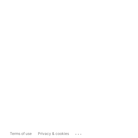
...
Terms of use
Privacy & cookies