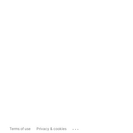
...
Terms of use
Privacy & cookies