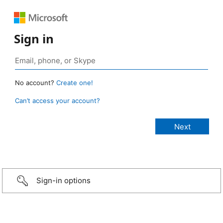
Sign in
No account?
Create one!
Can’t access your account?
Sign-in options