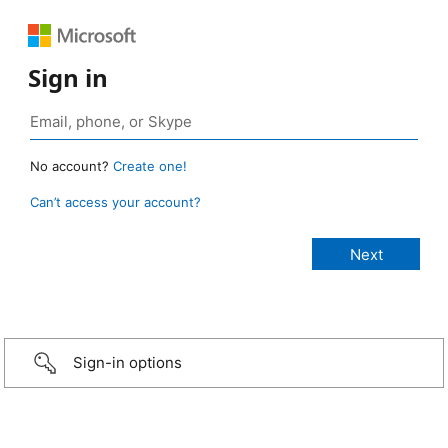
Sign in
No account?
Create one!
Can’t access your account?
Sign-in options