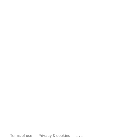
...
Terms of use
Privacy & cookies