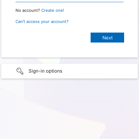
No account?
Create one!
Can’t access your account?
Sign-in options