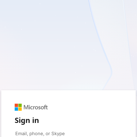
Sign in