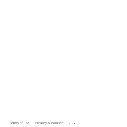
...
Terms of use
Privacy & cookies