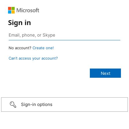
Sign in
No account?
Create one!
Can’t access your account?
Sign-in options