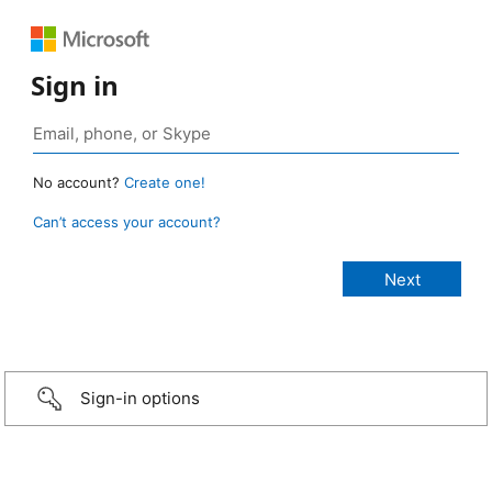
Sign in
No account?
Create one!
Can’t access your account?
Sign-in options