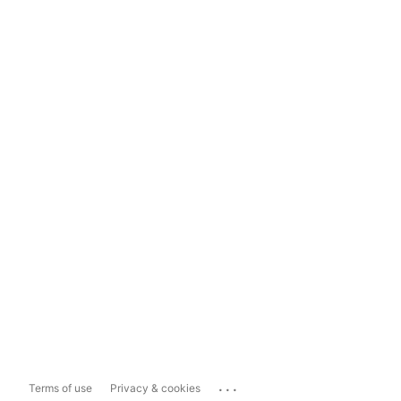
...
Terms of use
Privacy & cookies