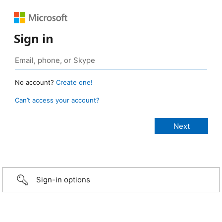
Sign in
No account?
Create one!
Can’t access your account?
Sign-in options