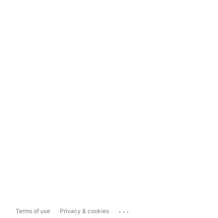
...
Terms of use
Privacy & cookies