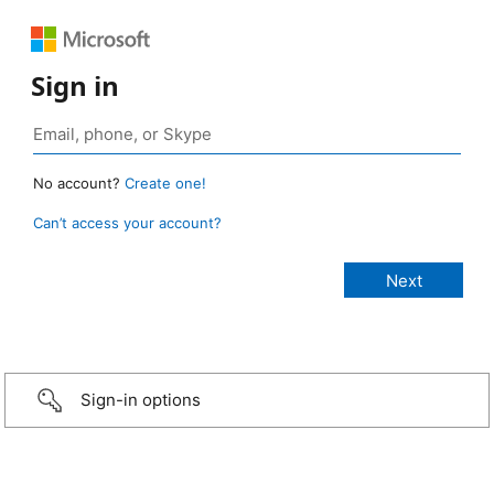
Sign in
No account?
Create one!
Can’t access your account?
Sign-in options