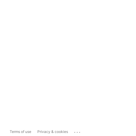
...
Terms of use
Privacy & cookies