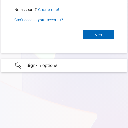
No account?
Create one!
Can’t access your account?
Sign-in options