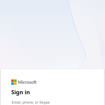
Sign in