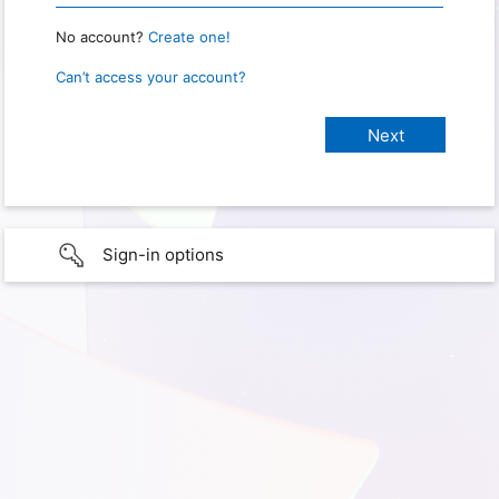
No account?
Create one!
Can’t access your account?
Sign-in options