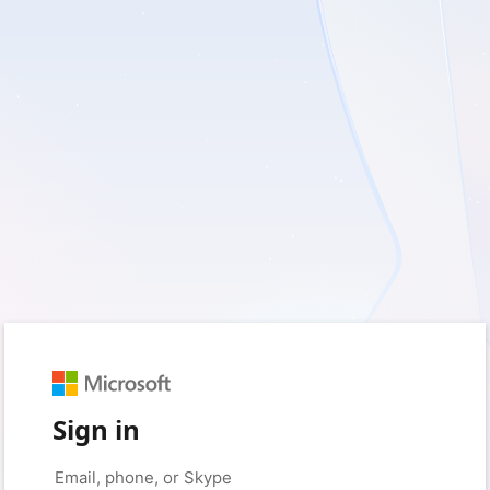
Sign in