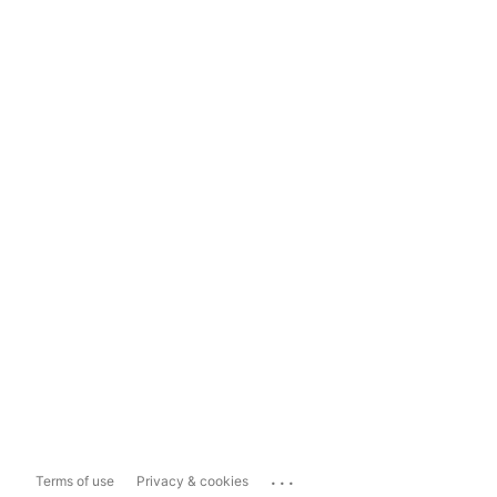
...
Terms of use
Privacy & cookies