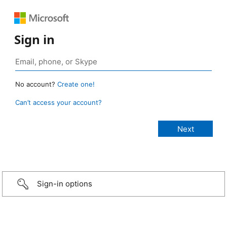
Sign in
No account?
Create one!
Can’t access your account?
Sign-in options