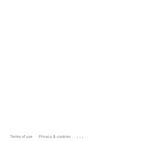
...
Terms of use
Privacy & cookies