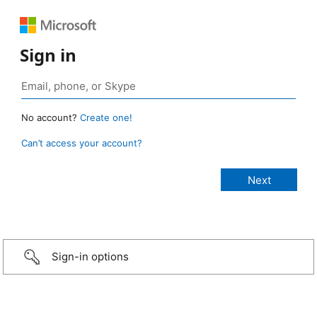
Sign in
No account?
Create one!
Can’t access your account?
Sign-in options