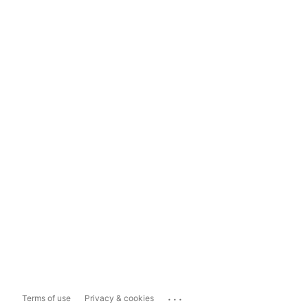
...
Terms of use
Privacy & cookies