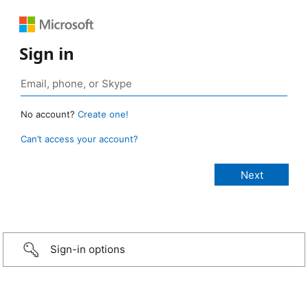
Sign in
No account?
Create one!
Can’t access your account?
Sign-in options