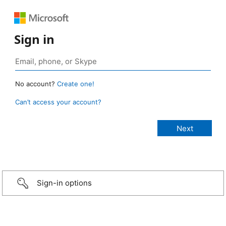
Sign in
No account?
Create one!
Can’t access your account?
Sign-in options