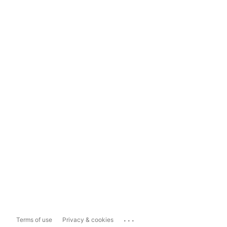
...
Terms of use
Privacy & cookies