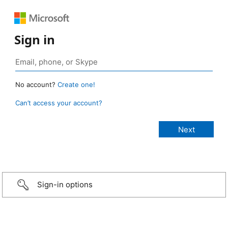
Sign in
No account?
Create one!
Can’t access your account?
Sign-in options