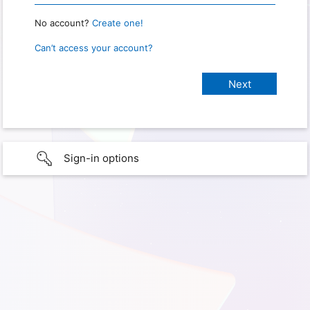
No account?
Create one!
Can’t access your account?
Sign-in options