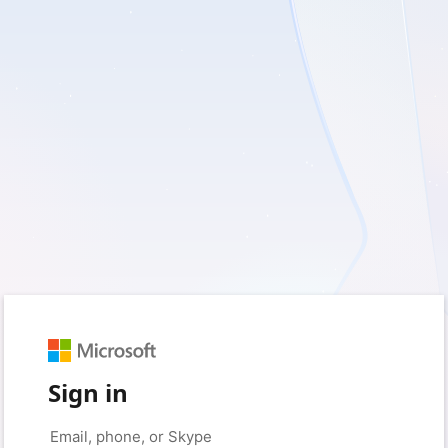
Sign in