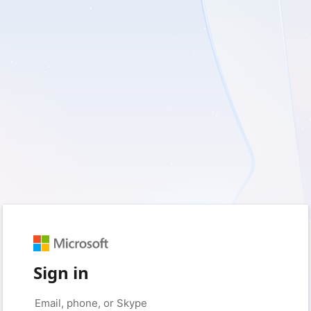
Sign in