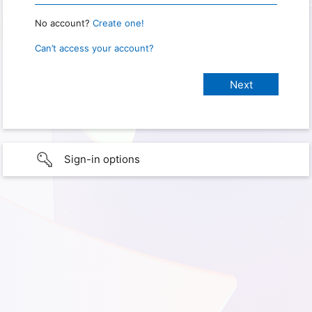
No account?
Create one!
Can’t access your account?
Sign-in options