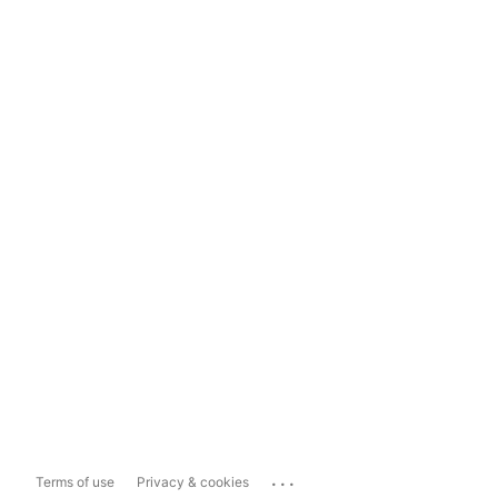
...
Terms of use
Privacy & cookies