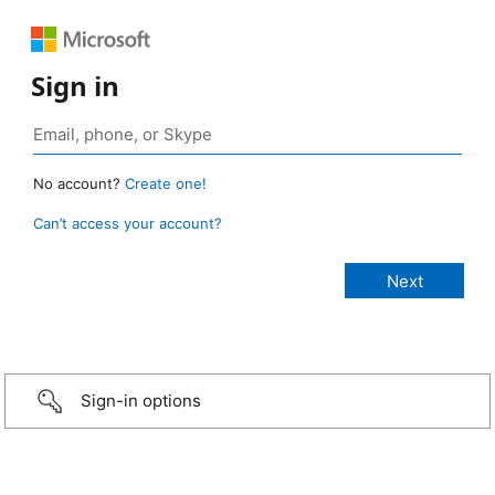
Sign in
No account?
Create one!
Can’t access your account?
Sign-in options