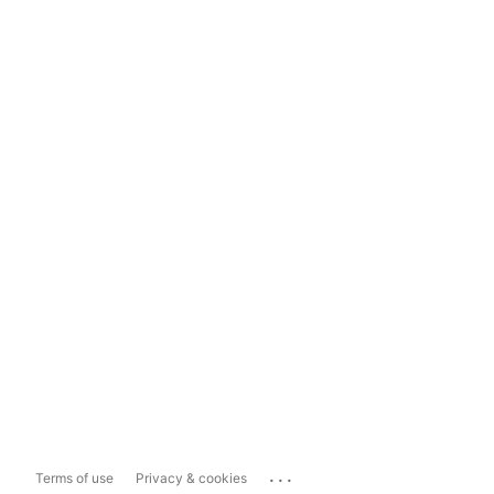
...
Terms of use
Privacy & cookies