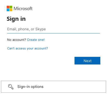
Sign in
No account?
Create one!
Can’t access your account?
Sign-in options