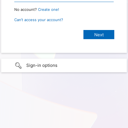
No account?
Create one!
Can’t access your account?
Sign-in options