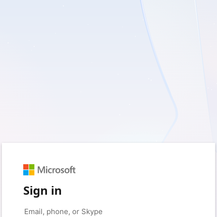
Sign in