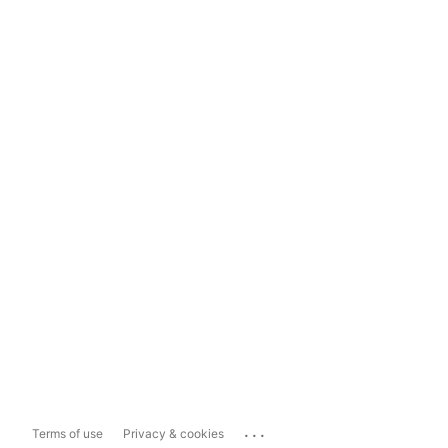
...
Terms of use
Privacy & cookies