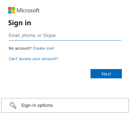
Sign in
No account?
Create one!
Can’t access your account?
Sign-in options