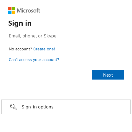
Sign in
No account?
Create one!
Can’t access your account?
Sign-in options