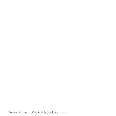
...
Terms of use
Privacy & cookies