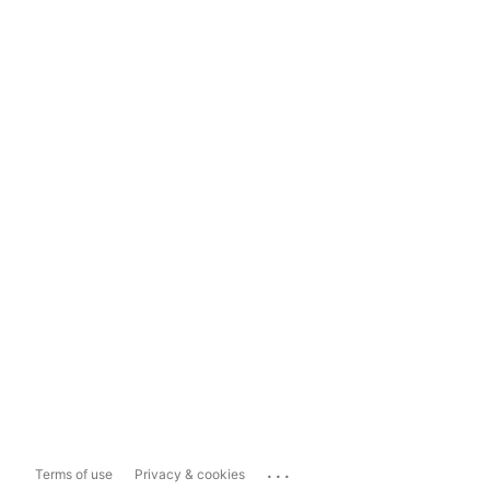
...
Terms of use
Privacy & cookies