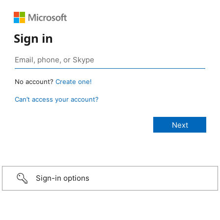
Sign in
No account?
Create one!
Can’t access your account?
Sign-in options