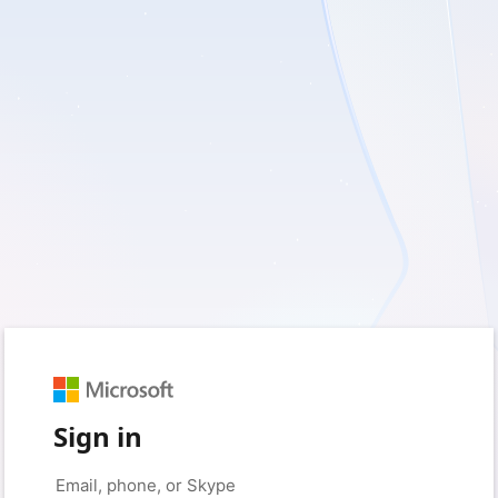
Sign in