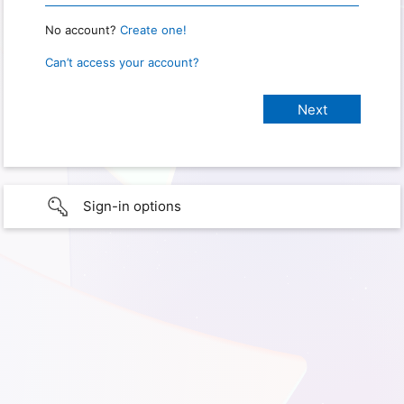
No account?
Create one!
Can’t access your account?
Sign-in options