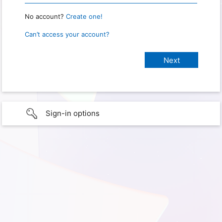
No account?
Create one!
Can’t access your account?
Sign-in options