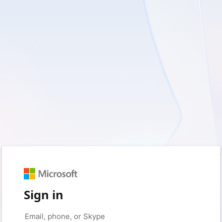
Sign in