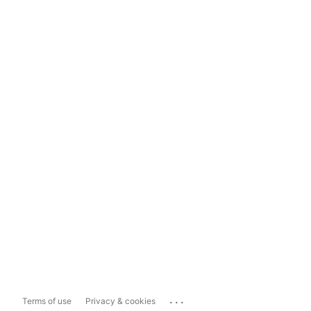
...
Terms of use
Privacy & cookies