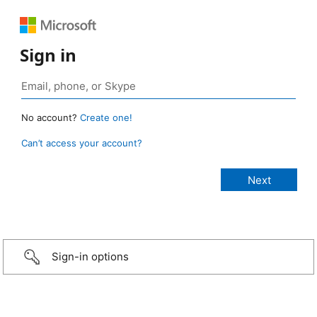
Sign in
No account?
Create one!
Can’t access your account?
Sign-in options