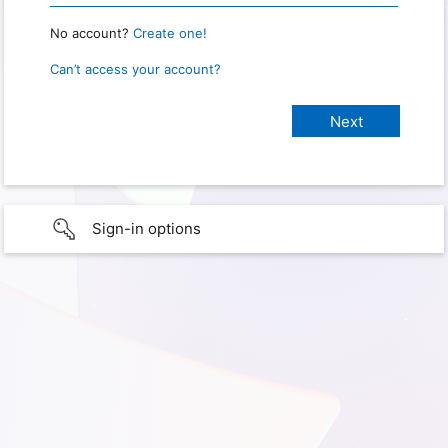
No account?
Create one!
Can’t access your account?
Sign-in options