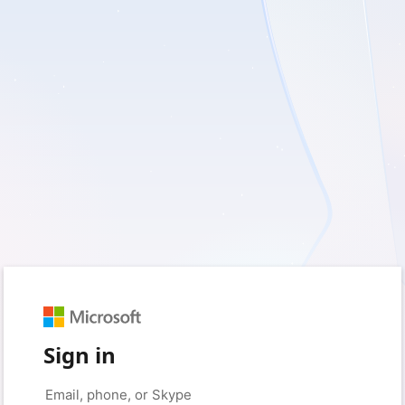
Sign in