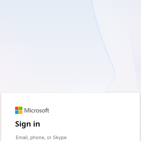
Sign in