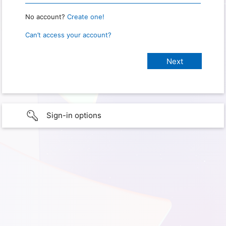
No account?
Create one!
Can’t access your account?
Sign-in options