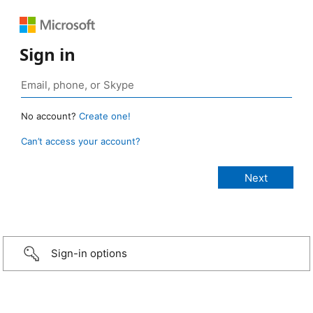
Sign in
No account?
Create one!
Can’t access your account?
Sign-in options