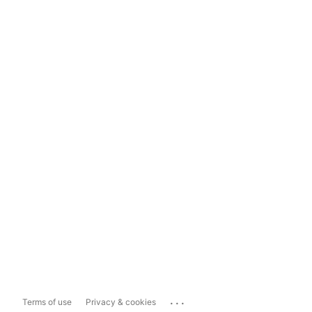
...
Terms of use
Privacy & cookies