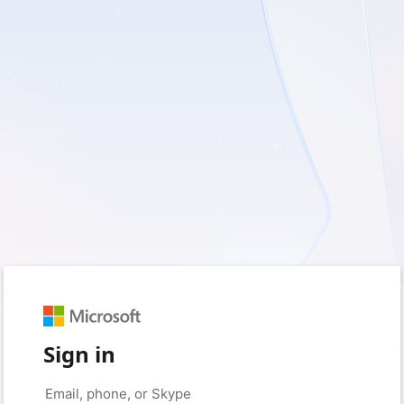
Sign in