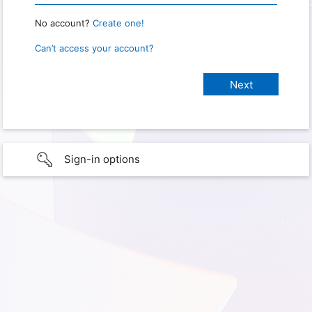
No account?
Create one!
Can’t access your account?
Sign-in options