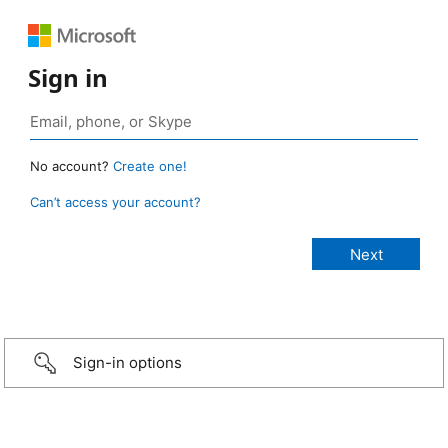
Sign in
No account?
Create one!
Can’t access your account?
Sign-in options