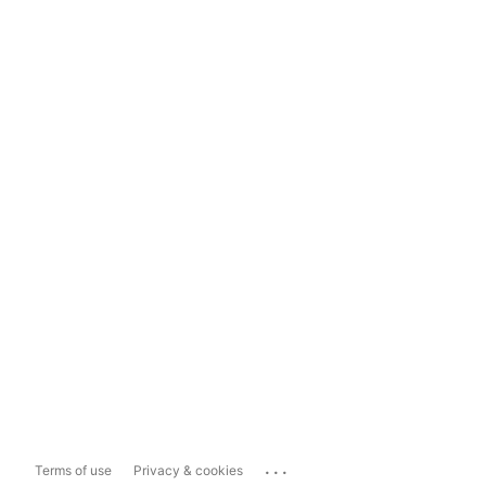
...
Terms of use
Privacy & cookies